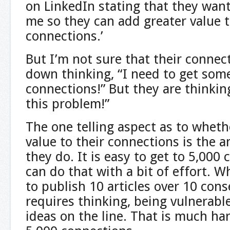
on LinkedIn stating that they wan
me so they can add greater value t
connections.’
But I’m not sure that their connect
down thinking, “I need to get som
connections!” But they are thinkin
this problem!”
The one telling aspect as to whet
value to their connections is the 
they do. It is easy to get to 5,000
can do that with a bit of effort. Wh
to publish 10 articles over 10 con
requires thinking, being vulnerabl
ideas on the line. That is much ha