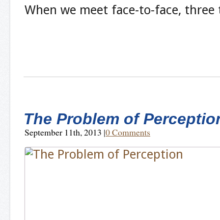
When we meet face-to-face, three
The Problem of Perceptio
September 11th, 2013
|
0 Comments