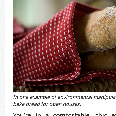
In one example of environmental manipulati
bake bread for open houses.
You’re in a comfortable, chic e