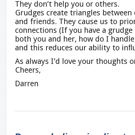
They don’t help you or others.
Grudges create triangles between c
and friends. They cause us to prior
connections (If you have a grudge 
both you and her, how do I handle
and this reduces our ability to inﬂ
As always I’d love your thoughts o
Cheers,
Darren