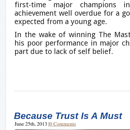
first-time major champions 
achievement well overdue for a 
expected from a young age.
In the wake of winning The Mast
his poor performance in major ch
part due to lack of self belief.
Because Trust Is A Must
June 25th, 2013
|
0 Comments