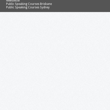
Newsletter
Public Speaking Courses Brisbane
Public Speaking Courses Sydney