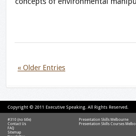
concepts of environmental manipu
« Older Entries
Copyright © 2011 Executive Speaking. All Rights Reserved.
#310 (no title)
Presentation Skills Melbourne
Contact Us
Presentation Skills Courses Melb
FAQ
Sitemap