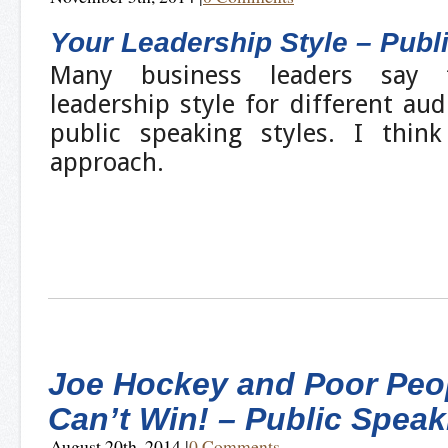
Your Leadership Style – Publ
Many business leaders say 
leadership style for different aud
public speaking styles. I thin
approach.
Joe Hockey and Poor Peo
Can’t Win! – Public Speak
August 20th, 2014
|
0 Comments