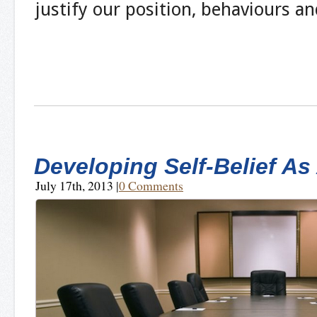
justify our position, behaviours a
Developing Self-Belief As
July 17th, 2013
|
0 Comments