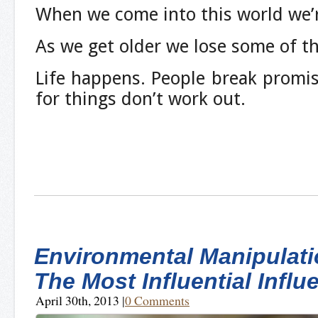
When we come into this world we’r
As we get older we lose some of th
Life happens. People break promi
for things don’t work out.
Environmental Manipulati
The Most Influential Influ
April 30th, 2013
|
0 Comments