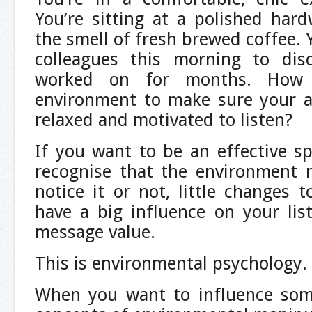
You’re sitting at a polished har
the smell of fresh brewed coffee. 
colleagues this morning to dis
worked on for months. How
environment to make sure your au
relaxed and motivated to listen?
If you want to be an effective sp
recognise that the environment 
notice it or not, little changes 
have a big influence on your lis
message value.
This is environmental psychology.
When you want to influence som