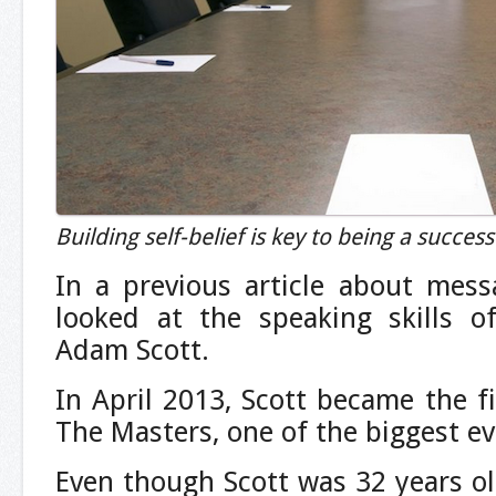
Building self-belief is key to being a succes
In a previous article about me
looked at the speaking skills of
Adam Scott.
In April 2013, Scott became the fi
The Masters, one of the biggest ev
Even though Scott was 32 years ol