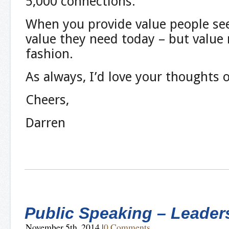
5,000 connections.
When you provide value people see 
value they need today – but value 
fashion.
As always, I’d love your thoughts 
Cheers,
Darren
Public Speaking – Leader
November 5th, 2014
|
0 Comments