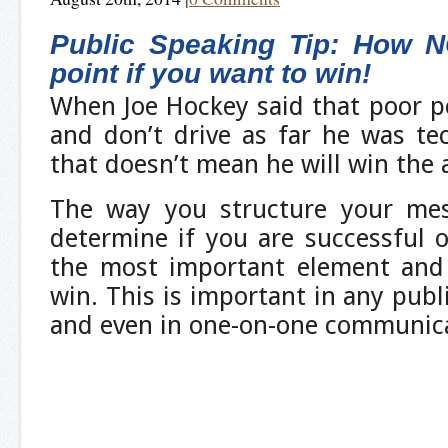
Public Speaking Tip: How N
point if you want to win!
When Joe Hockey said that poor p
and don’t drive as far he was tec
that doesn’t mean he will win the
The way you structure your mes
determine if you are successful o
the most important element and 
win. This is important in any publ
and even in one-on-one communica