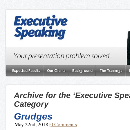
Expected Results
Our Clients
Background
The Trainings
Archive for the ‘Executive Spe
Category
Grudges
May 22nd, 2018
|
0 Comments