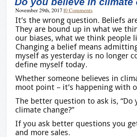
Do you believe in climat
November 29th, 2017
|
0 Comments
It’s the wrong question. Beliefs ar
They are bound up in what we thin
our biases, what we think people l
Changing a belief means admittin
myself as yesterday is no longer c
define myself today.
Whether someone believes in clima
moot point – it’s happening with o
The better question to ask is, “Do
climate change?”
If you ask better questions you g
and more sales.