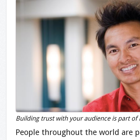
Building trust with your audience is part of
People throughout the world are pr