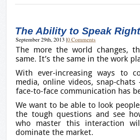
The Ability to Speak Righ
September 29th, 2013
|
0 Comments
The more the world changes, th
same. It’s the same in the work pl
With ever-increasing ways to c
media, online videos, snap-chats
face-to-face communication has b
We want to be able to look people
the tough questions and see how
who master this interaction wi
dominate the market.