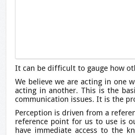
It can be difficult to gauge how ot
We believe we are acting in one 
acting in another. This is the ba
communication issues. It is the pr
Perception is driven from a refere
reference point for us to use is o
have immediate access to the k