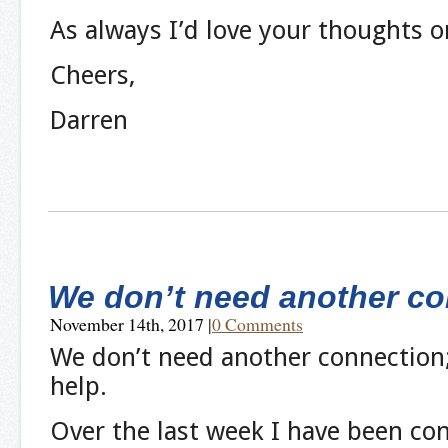
As always I’d love your thoughts o
Cheers,
Darren
We don’t need another co
November 14th, 2017
|
0 Comments
We don’t need another connection
help.
Over the last week I have been co