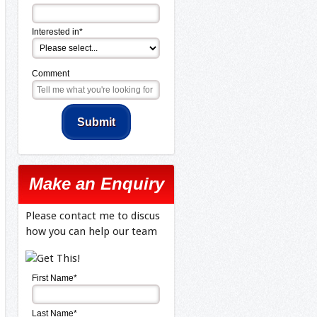
Interested in*
Comment
Make an Enquiry
Please contact me to discus
how you can help our team
First Name*
Last Name*