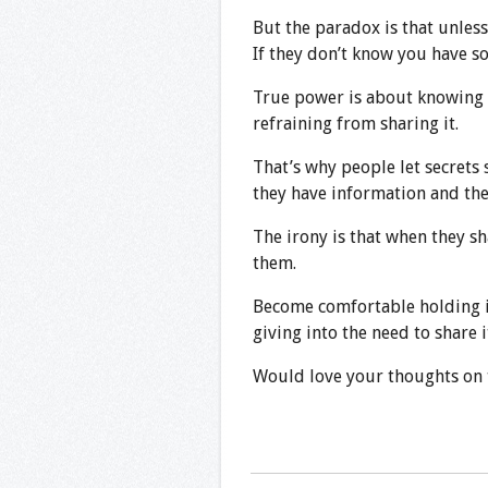
But the paradox is that unles
If they don’t know you have s
True power is about knowing 
refraining from sharing it.
That’s why people let secrets 
they have information and th
The irony is that when they sh
them.
Become comfortable holding i
giving into the need to share i
Would love your thoughts on t