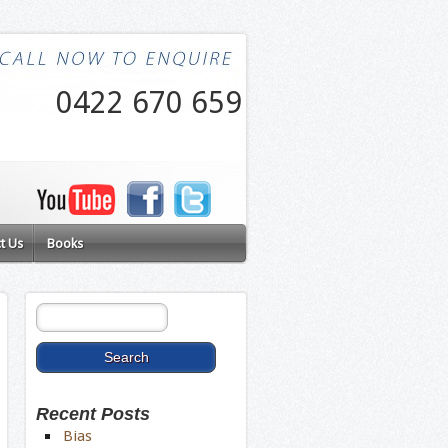
0422 670 659
t Us
Books
Recent Posts
Bias