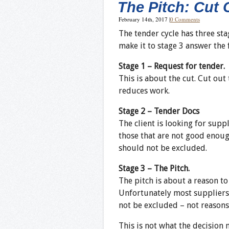
The Pitch: Cut
February 14th, 2017
|
0 Comments
The tender cycle has three sta
make it to stage 3 answer the
Stage 1 – Request for tender.
This is about the cut. Cut out
reduces work.
Stage 2 – Tender Docs
The client is looking for supp
those that are not good enoug
should not be excluded.
Stage 3 – The Pitch.
The pitch is about a reason t
Unfortunately most suppliers 
not be excluded – not reasons
This is not what the decision 