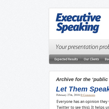
Expected Results
Our Clients
Ba
Archive for the ‘publi
Let Them Spea
February 27th, 2018
|
0 Comments
Everyone has an opinion they w
Twitter to see this). It helps