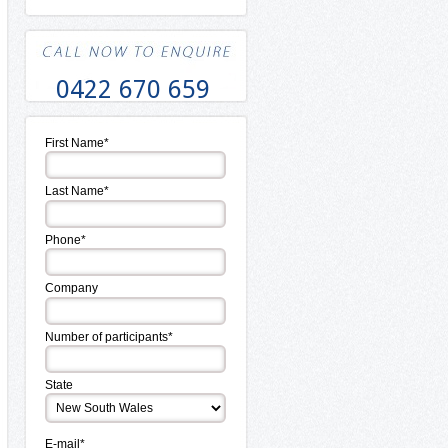
0422 670 659
First Name*
Last Name*
Phone*
Company
Number of participants*
State
E-mail*