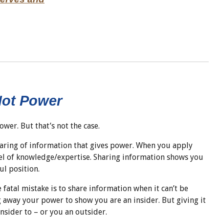
Not Power
power. But that’s not the case.
sharing of information that gives power. When you apply
el of knowledge/expertise. Sharing information shows you
ul position.
fatal mistake is to share information when it can’t be
g away your power to show you are an insider. But giving it
nsider to – or you an outsider.