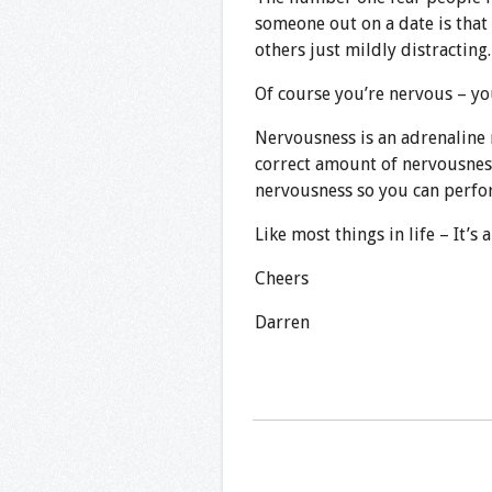
someone out on a date is that 
others just mildly distracting.
Of course you’re nervous – y
Nervousness is an adrenaline 
correct amount of nervousness 
nervousness so you can perfor
Like most things in life – It’s 
Cheers
Darren