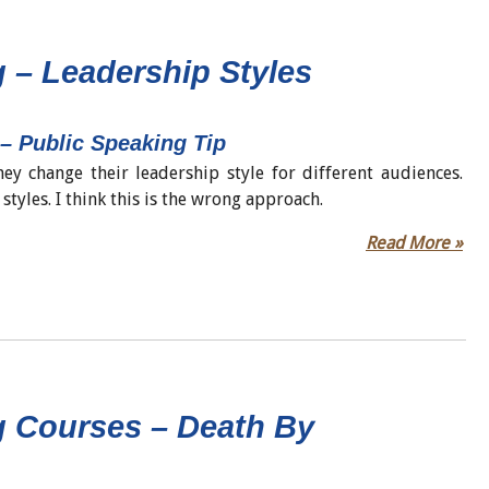
 – Leadership Styles
 – Public Speaking Tip
ey change their leadership style for different audiences.
styles. I think this is the wrong approach.
Read More »
g Courses – Death By