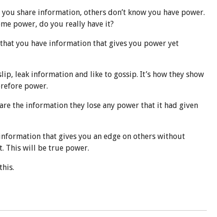
s you share information, others don’t know you have power.
ome power, do you really have it?
that you have information that gives you power yet
slip, leak information and like to gossip. It’s how they show
erefore power.
are the information they lose any power that it had given
nformation that gives you an edge on others without
t. This will be true power.
his.