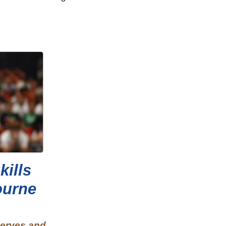
kills
ourne
nerves and