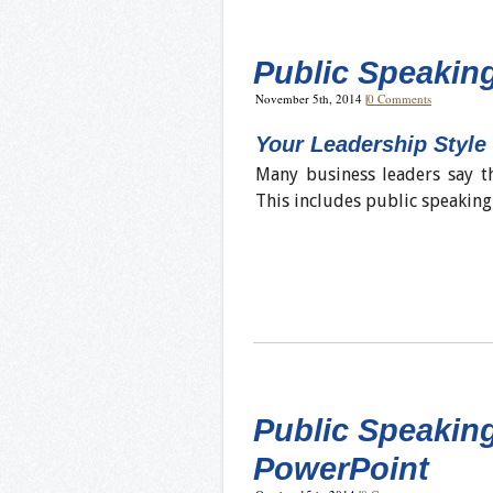
Public Speaking
November 5th, 2014
|
0 Comments
Your Leadership Style
Many business leaders say th
This includes public speaking 
Public Speakin
PowerPoint