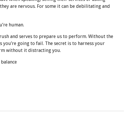
they are nervous. For some it can be debilitating and
ou’re human.
rush and ser
ves to prepare us to perform. Without the
you’re going to fail. The secret is to harness your
m without it distracting you.
a balance