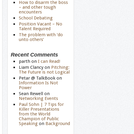
How to disarm the boss
– and other tough
encounters
School Debating
Position Vacant – No
Talent Required
The problem with ‘do
unto others’
Recent Comments
parth
on
I can Read!
Liam Clancy
on
Pitching:
The Future is not Logical
Petar @ TalkBook
on
Information Is Not
Power
Sean Rewell
on
Networking Events
Paul Sohn | 7 Tips for
Killer Presentations
from the World
Champion of Public
Speaking
on
Background