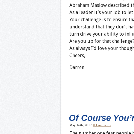
Abraham Maslow described thi
As a leader it’s your job to le
Your challenge is to ensure tha
understand that they don’t hav
turn drive your ability to inﬂ
Are you up for that challenge
As always I’d love your thoug
Cheers,
Darren
Of Course You’
May 16th, 2017
|
0 Comments
The number one fear people ha