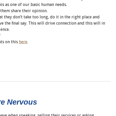
s as one of our basic human needs.
t them share their opinion.
t they don’t take too long, do it in the right place and
e the ﬁnal say. This will drive connection and this will in
uence.
?
hts on this
here
.
re Nervous
ve when speaking, selling their services or asking