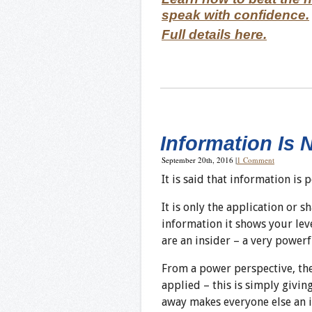
speak with confidence.
Full details here.
Information Is 
September 20th, 2016
|
1 Comment
It is said that information is 
It is only the application or 
information it shows your lev
are an insider – a very powerf
From a power perspective, the 
applied – this is simply givin
away makes everyone else an i