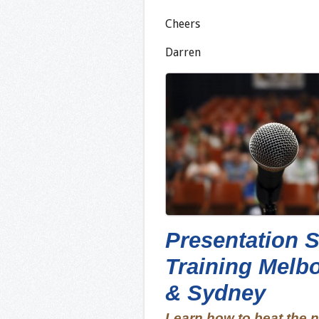
Cheers
Darren
Presentation S
Training Melb
& Sydney
Learn how to beat the 