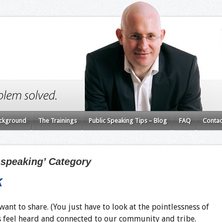
ckground
The Trainings
Public Speaking Tips – Blog
FAQ
Contac
c speaking’ Category
k
ant to share. (You just have to look at the pointlessness of
 us feel heard and connected to our community and tribe.