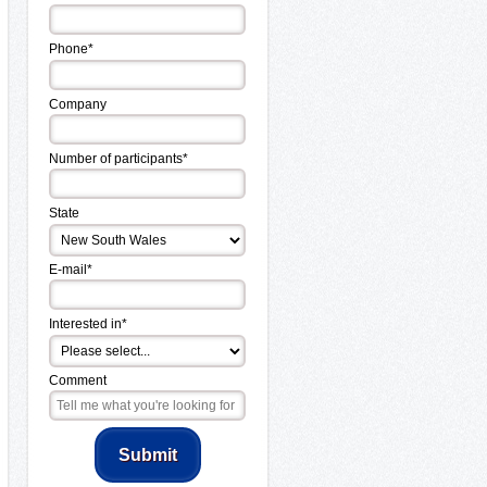
Phone*
Company
Number of participants*
State
E-mail*
Interested in*
Comment