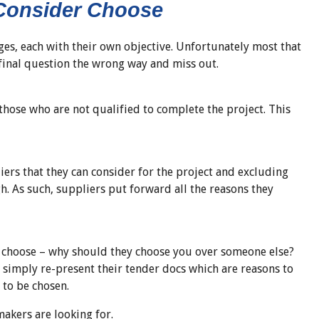
 Consider Choose
ges, each with their own objective. Unfortunately most that
 final question the wrong way and miss out.
 those who are not qualified to complete the project. This
liers that they can consider for the project and excluding
h. As such, suppliers put forward all the reasons they
o choose – why should they choose you over someone else?
simply re-present their tender docs which are reasons to
 to be chosen.
makers are looking for.