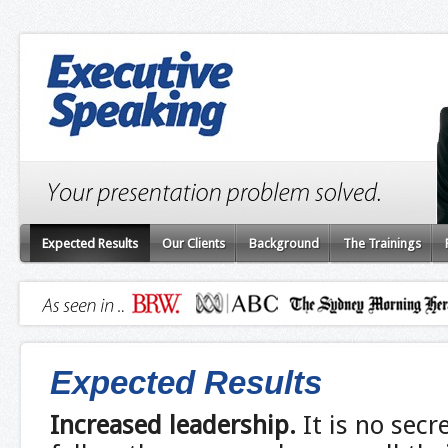
Expected Results
Our Clients
Background
The Trainings
Expected Results
Increased leadership
.
It is no secr