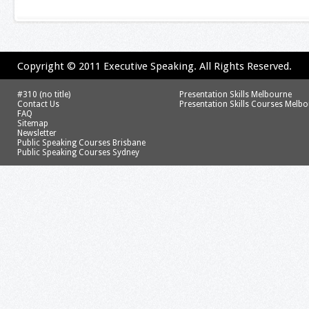
Copyright © 2011 Executive Speaking. All Rights Reserved.
#310 (no title)
Presentation Skills Melbourne
Contact Us
Presentation Skills Courses Melb
FAQ
Sitemap
Newsletter
Public Speaking Courses Brisbane
Public Speaking Courses Sydney