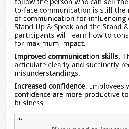
follow the person who can sell the
to-face communication is still th
of communication for influencing
Stand Up & Speak and the Stand & 
participants will learn how to con
for maximum impact.
Improved communication skills
.
Th
articulate clearly and succinctly r
misunderstandings.
Increased confidence.
Employees w
confidence are more productive to
business.