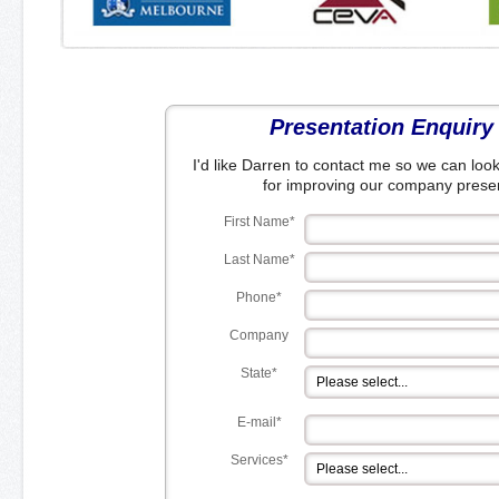
Presentation Enquiry
I'd like Darren to contact me so we can look
for improving our company presen
First Name*
Last Name*
Phone*
Company
State*
E-mail*
Services*