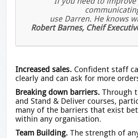
If you need to improve
communicating 
use Darren. He knows wh
Robert Barnes, Cheif Executiv
Increased sales.
Confident staff c
clearly and can ask for more order
Breaking down barriers.
Through t
and Stand & Deliver courses, parti
many of the barriers that exist b
within any organisation.
Team Building
.
The strength of any