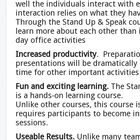
well the individuals interact with 
interaction relies on what they h
Through the Stand Up & Speak cour
learn more about each other than i
day office activities
Increased productivity
. Preparatio
presentations will be dramatically
time for other important activities
Fun and exciting learning
.
The Sta
is a hands-on learning course.
Unlike other courses, this course i
requires participants to become in
sessions.
Useable Results
.
Unlike many team