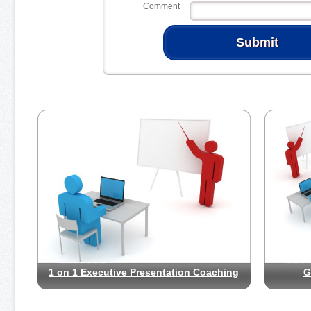
Comment
1 on 1 Executive Presentation Coaching
G