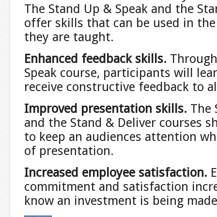
The Stand Up & Speak and the Sta
offer skills that can be used in th
they are taught.
Enhanced feedback skills.
Through
Speak course, participants will le
receive constructive feedback to al
Improved presentation skills.
The 
and the Stand & Deliver courses s
to keep an audiences attention w
of presentation.
Increased employee satisfaction
.
commitment and satisfaction incr
know an investment is being made