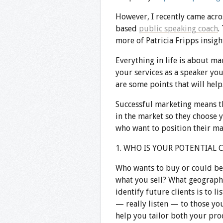
However, I recently came acro
based
public speaking coach
.
more of Patricia
Fripps
insigh
Everything in life is about ma
your services as a speaker yo
are some points that will help
Successful marketing means th
in the market so they choose 
who want to position their mar
1. WHO IS YOUR POTENTIAL 
Who wants to buy or could be 
what you sell? What geographic
identify future clients is to li
— really listen — to those yo
help you tailor both your pro