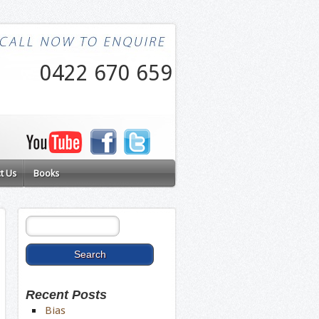
0422 670 659
t Us
Books
Recent Posts
Bias