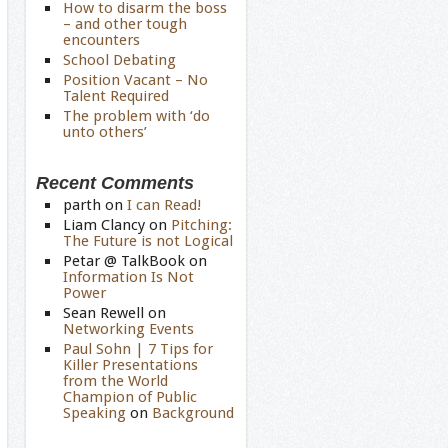
How to disarm the boss
– and other tough
encounters
School Debating
Position Vacant – No
Talent Required
The problem with ‘do
unto others’
Recent Comments
parth
on
I can Read!
Liam Clancy
on
Pitching:
The Future is not Logical
Petar @ TalkBook
on
Information Is Not
Power
Sean Rewell
on
Networking Events
Paul Sohn | 7 Tips for
Killer Presentations
from the World
Champion of Public
Speaking
on
Background