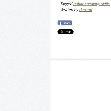
Tagged
public speaking skills
Written by
darrenf