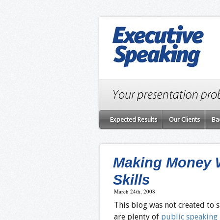
Expected Results
Our Clients
Ba
Making Money W
Skills
March 24th, 2008
This blog was not created to
are plenty of
public speaking