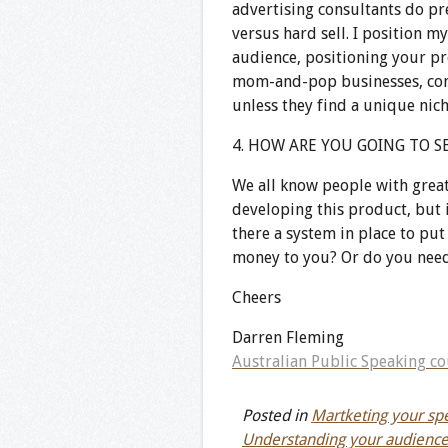
advertising consultants do pre
versus hard sell. I position m
audience, positioning your pro
mom-and-pop businesses, conf
unless they find a unique niche
4. HOW ARE YOU GOING TO SE
We all know people with great
developing this product, but i
there a system in place to pu
money to you? Or do you need
Cheers
Darren Fleming
Australian Public Speaking co
Posted in
Martketing your spe
Understanding your audienc