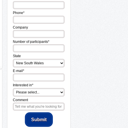
Phone*
Company
Number of participants*
State
E-mail*
Interested in*
Comment