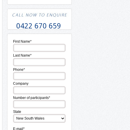
0422 670 659
First Name*
Last Name*
Phone*
Company
Number of participants*
State
E-mail*