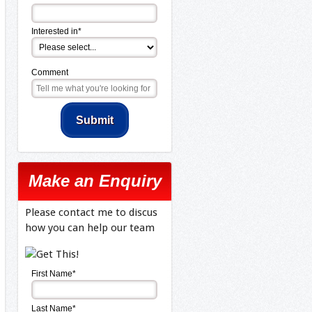
Interested in*
Comment
Make an Enquiry
Please contact me to discus
how you can help our team
First Name*
Last Name*