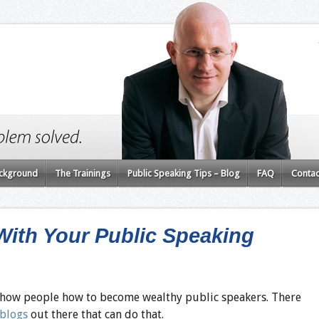
ckground
The Trainings
Public Speaking Tips – Blog
FAQ
Contac
ith Your Public Speaking
 show people how to become wealthy public speakers. There
 blogs
out there that can do that.