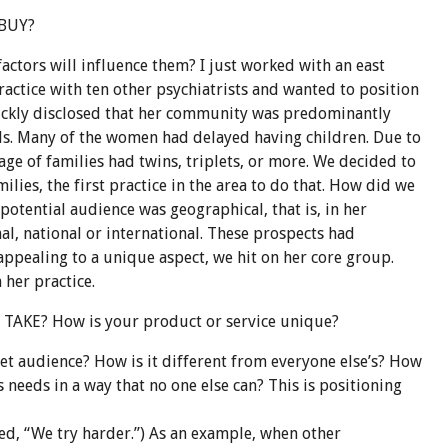
 BUY?
actors will influence them? I just worked with an east
ractice with ten other psychiatrists and wanted to position
uickly disclosed that her community was predominantly
s. Many of the women had delayed having children. Due to
tage of families had twins, triplets, or more. We decided to
ilies, the first practice in the area to do that. How did we
 potential audience was geographical, that is, in her
l, national or international. These prospects had
appealing to a unique aspect, we hit on her core group.
 her practice.
AKE? How is your product or service unique?
rget audience? How is it different from everyone
else’s
? How
’s needs in a way that no one else can? This is positioning
d, “We try harder.”) As an example, when other