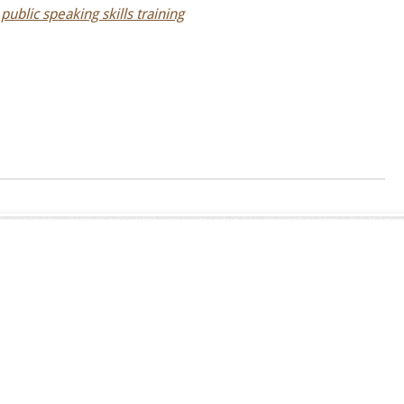
,
public speaking skills training