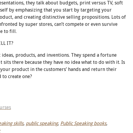
sentations, they talk about budgets, print versus TV, soft
yself by emphasizing that you start by targeting your
duct, and creating distinctive selling propositions. Lots of
ronted by super stores, can’t compete or even survive
 to fill.
LL IT?
 ideas, products, and inventions. They spend a fortune
t sits there because they have no idea what to do with it. Is
t your product in the customers’ hands and return their
 to create one?
urses
aking skills
,
public speaking
,
Public Speaking books
,
e