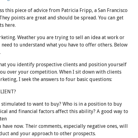
ss this
piece
of advice from Patricia
Fripp
, a San Francisco
 They points are great and should be spread. You can get
ts here.
rketing. Weather you are trying to sell an idea at work or
u need to understand what you have to offer others. Below
.
at you identify prospective clients and position yourself
you over your competition. When I sit down with clients
keting, I seek the answers to four basic questions:
CLIENT?
stimulated to want to buy? Who is in a position to buy
al and financial factors affect this ability? A good way to
sten
u have now. Their comments, especially negative ones, will
duct and your approach to other prospects.