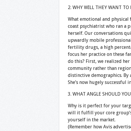
2. WHY WILL THEY WANT TO
What emotional and physical f
coast psychiatrist who ran a p
herself. Our conversations q
upwardly mobile professional
fertility drugs, a high percen
focus her practice on these fam
do this? First, we realized her
community rather than regiona
distinctive demographics. By 
She’s now hugely successful in
3. WHAT ANGLE SHOULD YOU T
Why is it perfect for your ta
will it fulfill your core group
yourself in the market.
(Remember how Avis advertise