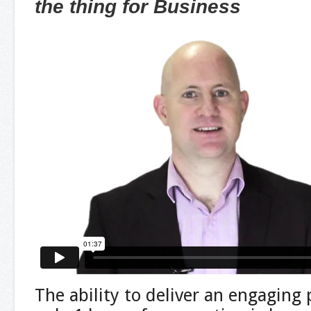
the thing for Business
The ability to deliver an engaging