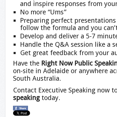
and inspire responses from you
No more “Ums”
Preparing perfect presentations 
follow the formula and you can’
Develop and deliver a 5-7 minut
Handle the Q&A session like a 
Get great feedback from your a
Have the
Right Now Public Speaki
on-site in Adelaide or anywhere ac
South Australia.
Contact Executive Speaking now t
speaking
today.