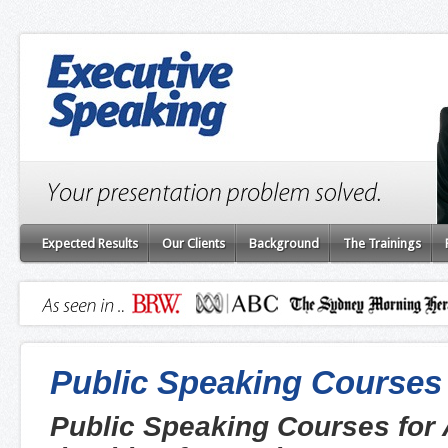
Expected Results
Our Clients
Background
The Trainings
Public Speaking Courses
Public Speaking Courses for 