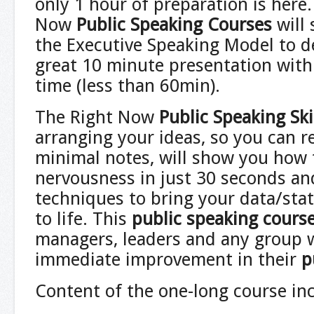
only 1 hour of preparation is here
Now
Public Speaking Courses
will
the Executive Speaking Model to d
great 10 minute presentation with
time (less than 60min).
The Right Now
Public Speaking Sk
arranging your ideas, so you can
minimal notes, will show you how 
nervousness in just 30 seconds an
techniques to bring your data/sta
to life. This
public speaking cours
managers, leaders and any group
immediate improvement in their
p
Content of the one-long course in