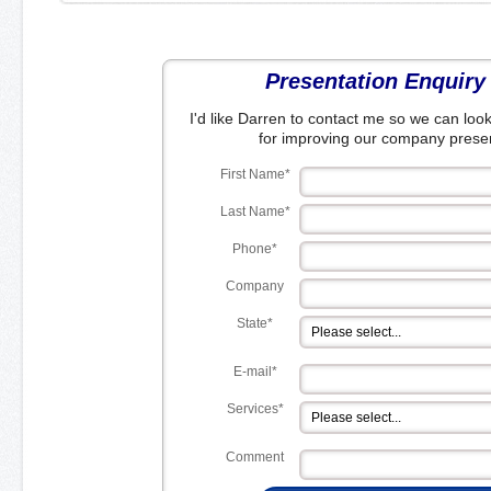
Presentation Enquiry
I'd like Darren to contact me so we can look
for improving our company presen
First Name*
Last Name*
Phone*
Company
State*
E-mail*
Services*
Comment