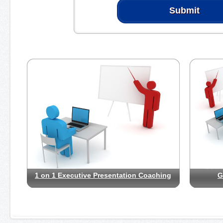
1 on 1 Executive Presentation Coaching
G