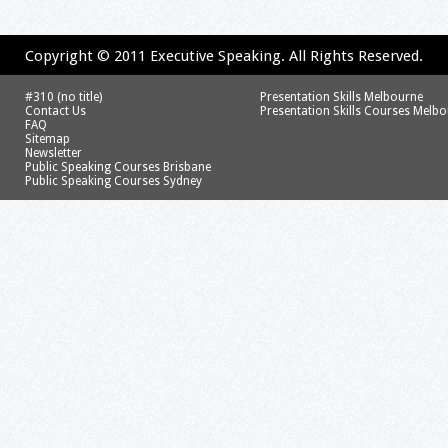
Copyright © 2011 Executive Speaking. All Rights Reserved.
#310 (no title)
Presentation Skills Melbourne
Contact Us
Presentation Skills Courses Melb
FAQ
Sitemap
Newsletter
Public Speaking Courses Brisbane
Public Speaking Courses Sydney