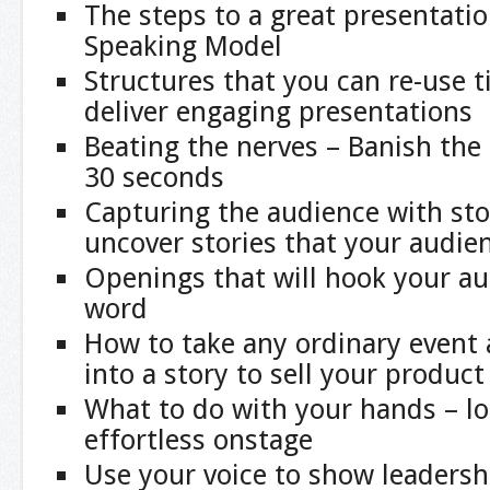
The steps to a great presentati
Speaking Model
Structures that you can re-use 
deliver engaging presentations
Beating the nerves – Banish the 
30 seconds
Capturing the audience with sto
uncover stories that your audien
Openings that will hook your au
word
How to take any ordinary event 
into a story to sell your produc
What to do with your hands – lo
effortless onstage
Use your voice to show leaders